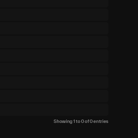
Showing
1
to
0
of
0
entries