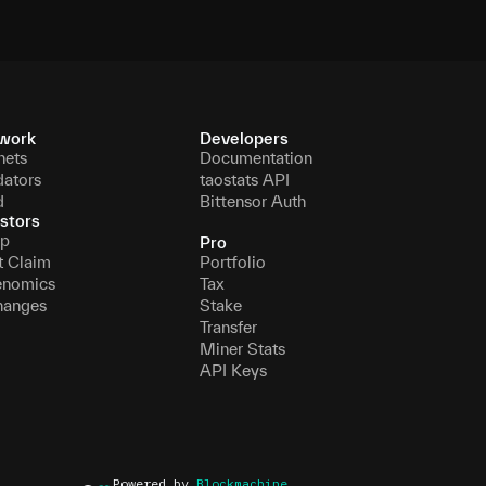
work
Developers
nets
Documentation
dators
taostats API
d
Bittensor Auth
stors
p
Pro
t Claim
Portfolio
enomics
Tax
hanges
Stake
Transfer
Miner Stats
API Keys
Powered by
Blockmachine