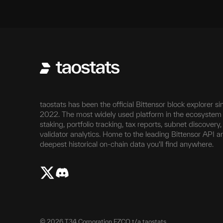
taostats has been the official Bittensor block explorer si
2022. The most widely used platform in the ecosystem 
staking, portfolio tracking, tax reports, subnet discovery
validator analytics. Home to the leading Bittensor API a
deepest historical on-chain data you'll find anywhere.
©
2026
T34 Corporation FZCO t/a taostats