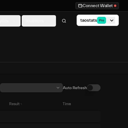
Connect Wallet
taostats
ytics
Investors
Pro
Auto Refresh
Result
Time