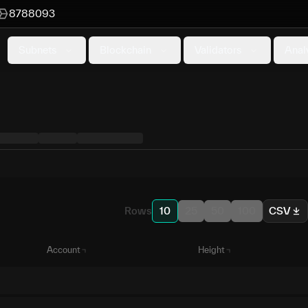
8788093
Subnets
Blockchain
Validators
Anal
Rows
10
25
50
100
CSV
Account
Height