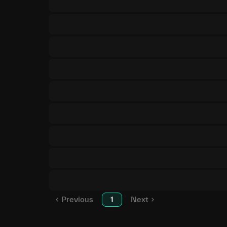
Previous
1
Next