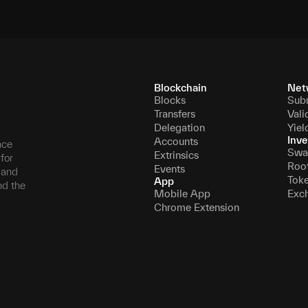
Blockchain
Net
Blocks
Sub
Transfers
Vali
Delegation
Yiel
Inve
Accounts
nce
Swa
Extrinsics
for
Roo
Events
, and
Tok
App
nd the
Mobile App
Exc
Chrome Extension