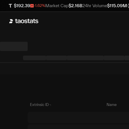
$
192.39
Market Cap
$
2.16B
24hr Volume
$
115.09M
-1.62
%
Extrinsic ID
Name